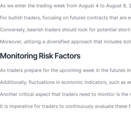
As we enter the trading week from August 4 to August 8, 20
For bullish traders, focusing on futures contracts that are
Conversely, bearish traders should look for potential short
Moreover, utilizing a diversified approach that includes b
Monitoring Risk Factors
As traders prepare for the upcoming week in the futures ma
Additionally, fluctuations in economic indicators, such as
Another critical aspect that traders need to monitor is the v
It is imperative for traders to continuously evaluate these 