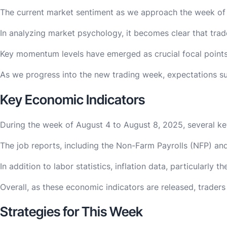
The current market sentiment as we approach the week of Au
In analyzing market psychology, it becomes clear that trad
Key momentum levels have emerged as crucial focal points f
As we progress into the new trading week, expectations sur
Key Economic Indicators
During the week of August 4 to August 8, 2025, several key 
The job reports, including the Non-Farm Payrolls (NFP) and
In addition to labor statistics, inflation data, particular
Overall, as these economic indicators are released, trader
Strategies for This Week