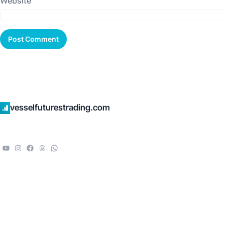
Website
vesselfuturestrading.com