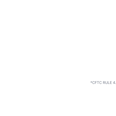
*CFTC RULE 4