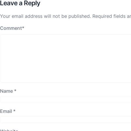
Leave a Reply
Your email address will not be published.
Required fields 
Comment
*
Name
*
Email
*