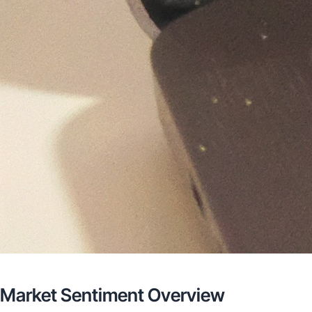
Market Sentiment Overview