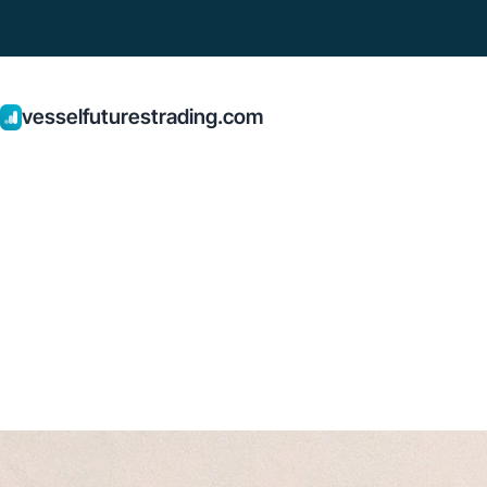
vesselfuturestrading.com