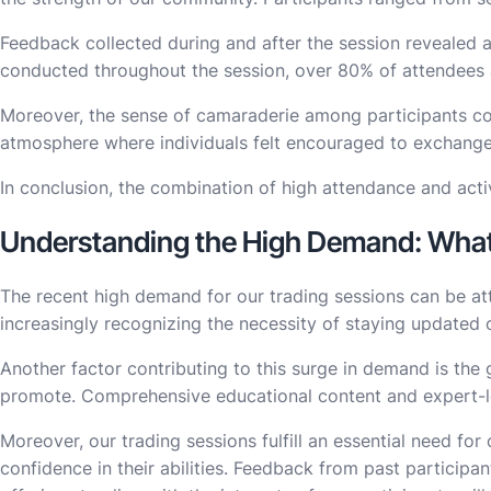
Feedback collected during and after the session revealed a
conducted throughout the session, over 80% of attendees act
Moreover, the sense of camaraderie among participants cont
atmosphere where individuals felt encouraged to exchange id
In conclusion, the combination of high attendance and acti
Understanding the High Demand: What 
The recent high demand for our trading sessions can be att
increasingly recognizing the necessity of staying updated o
Another factor contributing to this surge in demand is the 
promote. Comprehensive educational content and expert-led
Moreover, our trading sessions fulfill an essential need f
confidence in their abilities. Feedback from past participa