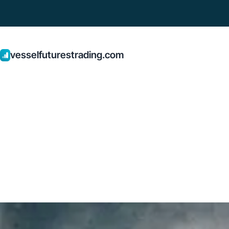
vesselfuturestrading.com