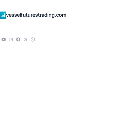
vesselfuturestrading.com