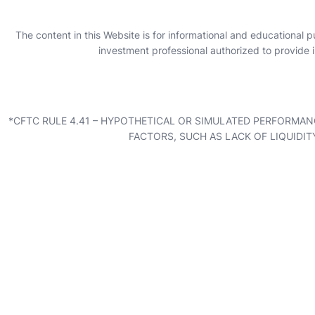
The content in this Website is for informational and educational p
investment professional authorized to provide i
*CFTC RULE 4.41 – HYPOTHETICAL OR SIMULATED PERFORMAN
FACTORS, SUCH AS LACK OF LIQUIDIT