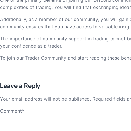
complexities of trading. You will find that exchanging ide
Additionally, as a member of our community, you will gain a
community ensures that you have access to valuable insigh
The importance of community support in trading cannot be 
your confidence as a trader.
To join our Trader Community and start reaping these benefi
Leave a Reply
Your email address will not be published.
Required fields 
Comment
*