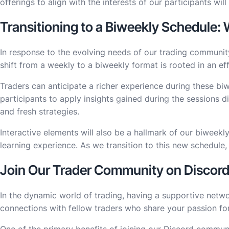
offerings to align with the interests of our participants wi
Transitioning to a Biweekly Schedule:
In response to the evolving needs of our trading community
shift from a weekly to a biweekly format is rooted in an ef
Traders can anticipate a richer experience during these biw
participants to apply insights gained during the sessions d
and fresh strategies.
Interactive elements will also be a hallmark of our biweekl
learning experience. As we transition to this new schedule,
Join Our Trader Community on Discor
In the dynamic world of trading, having a supportive netwo
connections with fellow traders who share your passion fo
One of the primary benefits of joining our Discord communi