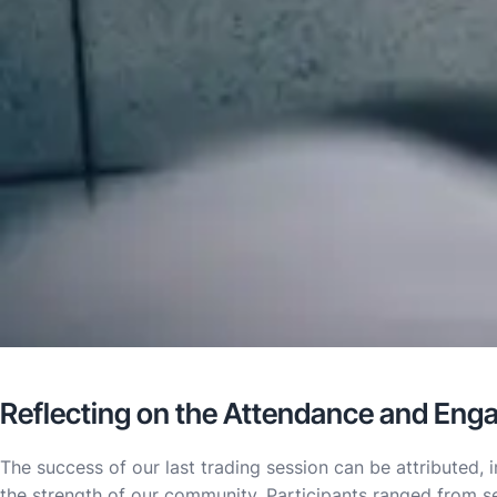
Reflecting on the Attendance and En
The success of our last trading session can be attributed,
the strength of our community. Participants ranged from s