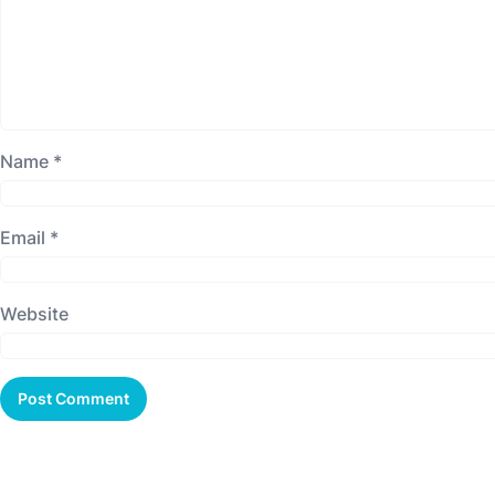
Name
*
Email
*
Website