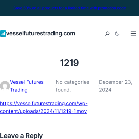
Save 50% on all products for a limited time with promotion code
vesselfuturestrading.com
1219
Vessel Futures
No categories
December 23,
·
·
Trading
found.
2024
https://vesselfuturestrading.com/wp-
content/uploads/2024/11/1219-1.mov
Leave a Reply