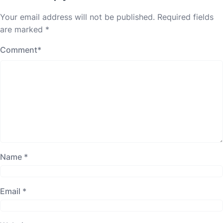
Your email address will not be published.
Required fields
are marked
*
Comment
*
Name
*
Email
*