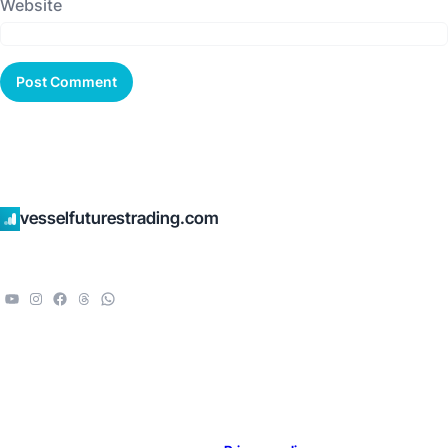
Website
vesselfuturestrading.com