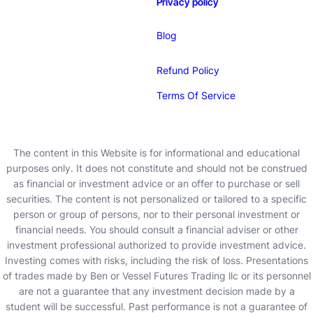
Privacy policy
Blog
Refund Policy
Terms Of Service
The content in this Website is for informational and educational
purposes only. It does not constitute and should not be construed
as financial or investment advice or an offer to purchase or sell
securities. The content is not personalized or tailored to a specific
person or group of persons, nor to their personal investment or
financial needs. You should consult a financial adviser or other
investment professional authorized to provide investment advice.
Investing comes with risks, including the risk of loss. Presentations
of trades made by Ben or Vessel Futures Trading llc or its personnel
are not a guarantee that any investment decision made by a
student will be successful. Past performance is not a guarantee of