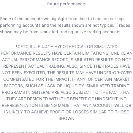
future performance.
Some of the accounts we highlight from time to time are our top
performing accounts and the results shown are not typical. Trades
shown may be from simulated trading or live trading accounts.
*CFTC RULE 4.41 – HYPOTHETICAL OR SIMULATED
PERFORMANCE RESULTS HAVE CERTAIN LIMITATIONS. UNLIKE AN
ACTUAL PERFORMANCE RECORD, SIMULATED RESULTS DO NOT
REPRESENT ACTUAL TRADING. ALSO, SINCE THE TRADES HAVE
NOT BEEN EXECUTED, THE RESULTS MAY HAVE UNDER-OR-OVER
COMPENSATED FOR THE IMPACT, IF ANY, OF CERTAIN MARKET
FACTORS, SUCH AS LACK OF LIQUIDITY. SIMULATED TRADING
PROGRAMS IN GENERAL ARE ALSO SUBJECT TO THE FACT THAT
THEY ARE DESIGNED WITH THE BENEFIT OF HINDSIGHT. NO
REPRESENTATION IS BEING MADE THAT ANY ACCOUNT WILL OR
IS LIKELY TO ACHIEVE PROFIT OR LOSSES SIMILAR TO THOSE
SHOWN