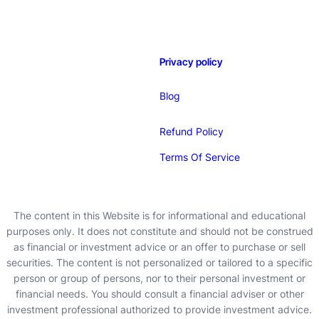
Privacy policy
Blog
Refund Policy
Terms Of Service
The content in this Website is for informational and educational
purposes only. It does not constitute and should not be construed
as financial or investment advice or an offer to purchase or sell
securities. The content is not personalized or tailored to a specific
person or group of persons, nor to their personal investment or
financial needs. You should consult a financial adviser or other
investment professional authorized to provide investment advice.