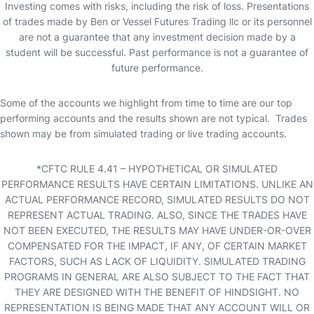
Investing comes with risks, including the risk of loss. Presentations
of trades made by Ben or Vessel Futures Trading llc or its personnel
are not a guarantee that any investment decision made by a
student will be successful. Past performance is not a guarantee of
future performance.
Some of the accounts we highlight from time to time are our top
performing accounts and the results shown are not typical. Trades
shown may be from simulated trading or live trading accounts.
*CFTC RULE 4.41 – HYPOTHETICAL OR SIMULATED
PERFORMANCE RESULTS HAVE CERTAIN LIMITATIONS. UNLIKE AN
ACTUAL PERFORMANCE RECORD, SIMULATED RESULTS DO NOT
REPRESENT ACTUAL TRADING. ALSO, SINCE THE TRADES HAVE
NOT BEEN EXECUTED, THE RESULTS MAY HAVE UNDER-OR-OVER
COMPENSATED FOR THE IMPACT, IF ANY, OF CERTAIN MARKET
FACTORS, SUCH AS LACK OF LIQUIDITY. SIMULATED TRADING
PROGRAMS IN GENERAL ARE ALSO SUBJECT TO THE FACT THAT
THEY ARE DESIGNED WITH THE BENEFIT OF HINDSIGHT. NO
REPRESENTATION IS BEING MADE THAT ANY ACCOUNT WILL OR