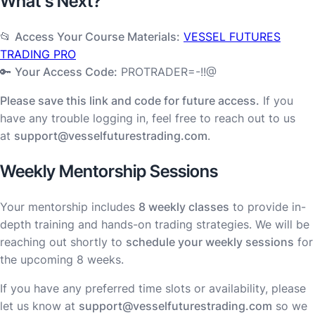
What’s Next?
📂
Access Your Course Materials:
VESSEL FUTURES
TRADING PRO
🔑
Your Access Code:
PROTRADER=-!!@
Please save this link and code for future access.
If you
have any trouble logging in, feel free to reach out to us
at
support@vesselfuturestrading.com
.
Weekly Mentorship Sessions
Your mentorship includes
8 weekly classes
to provide in-
depth training and hands-on trading strategies. We will be
reaching out shortly to
schedule your weekly sessions
for
the upcoming 8 weeks.
If you have any preferred time slots or availability, please
let us know at
support@vesselfuturestrading.com
so we