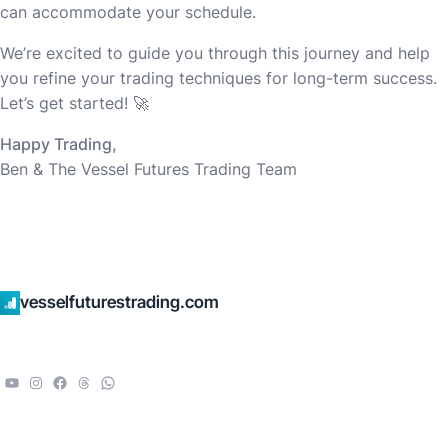
can accommodate your schedule.
We’re excited to guide you through this journey and help
you refine your trading techniques for long-term success.
Let’s get started! 🚀
Happy Trading,
Ben & The Vessel Futures Trading Team
vesselfuturestrading.com