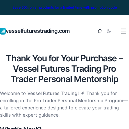
Save 50% on all products for a limited time with promotion code
vesselfuturestrading.com
Thank You for Your Purchase –
Vessel Futures Trading Pro
Trader Personal Mentorship
Welcome to
Vessel Futures Trading!
🎉 Thank you for
enrolling in the
Pro Trader Personal Mentorship Program
—
a tailored experience designed to elevate your trading
skills with expert guidance.