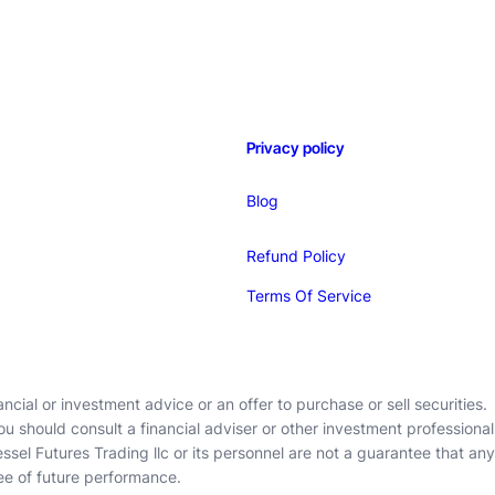
Privacy policy
Blog
Refund Policy
Terms Of Service
cial or investment advice or an offer to purchase or sell securities.
ou should consult a financial adviser or other investment professional
ssel Futures Trading llc or its personnel are not a guarantee that any
ee of future performance.