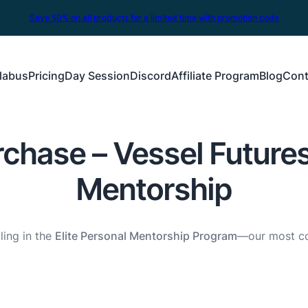
Save 50% on all products for a limited time with promotion code
labus
Pricing
Day Session
Discord
Affiliate Program
Blog
Cont
chase – Vessel Futures
Mentorship
ling in the
Elite Personal Mentorship Program
—our most co