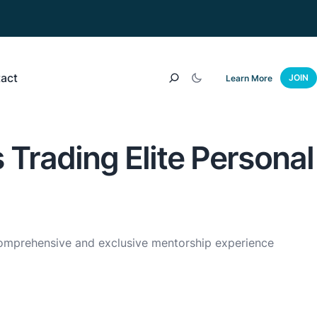
act
JOIN
Learn More
 Trading Elite Personal
mprehensive and exclusive mentorship experience