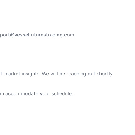
port@vesselfuturestrading.com
.
t market insights. We will be reaching out shortly
an accommodate your schedule.