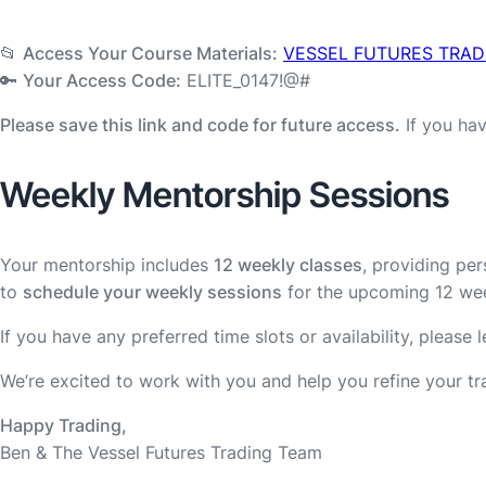
📂
Access Your Course Materials:
VESSEL FUTURES TRAD
🔑
Your Access Code:
ELITE_0147!@#
Please save this link and code for future access.
If you hav
Weekly Mentorship Sessions
Your mentorship includes
12 weekly classes
, providing pe
to
schedule your weekly sessions
for the upcoming 12 we
If you have any preferred time slots or availability, please
We’re excited to work with you and help you refine your t
Happy Trading,
Ben & The Vessel Futures Trading Team