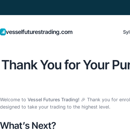
vesselfuturestrading.com
Syl
Thank You for Your Pur
Welcome to
Vessel Futures Trading!
🎉 Thank you for enrol
designed to take your trading to the highest level.
What’s Next?