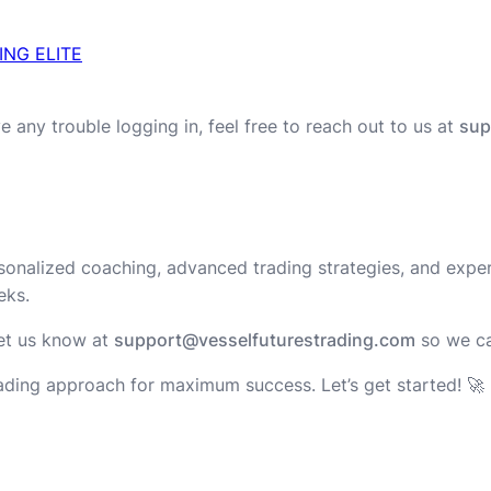
ING ELITE
e any trouble logging in, feel free to reach out to us at
sup
rsonalized coaching, advanced trading strategies, and exper
eks.
 let us know at
support@vesselfuturestrading.com
so we c
rading approach for maximum success. Let’s get started! 🚀