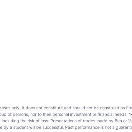
poses only. It does not constitute and should not be construed as finan
roup of persons, nor to their personal investment or financial needs. Y
including the risk of loss. Presentations of trades made by Ben or Ve
 by a student will be successful. Past performance is not a guarant