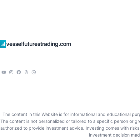
vesselfuturestrading.com
The content in this Website is for informational and educational pur
The content is not personalized or tailored to a specific person or g
authorized to provide investment advice. Investing comes with risks, 
investment decision made