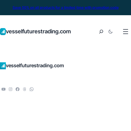
Save 50% on all products for a limited time with promotion code
vesselfuturestrading.com
vesselfuturestrading.com