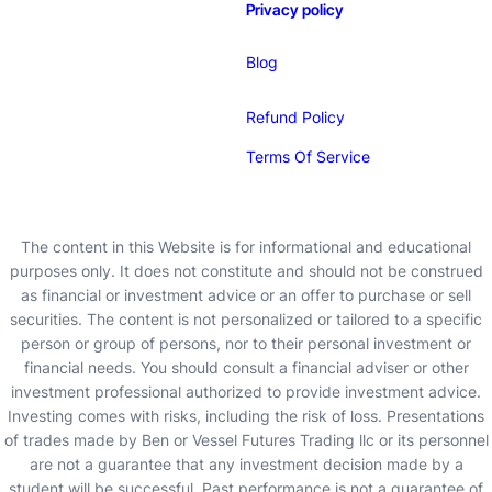
Privacy policy
Blog
Refund Policy
Terms Of Service
The content in this Website is for informational and educational
purposes only. It does not constitute and should not be construed
as financial or investment advice or an offer to purchase or sell
securities. The content is not personalized or tailored to a specific
person or group of persons, nor to their personal investment or
financial needs. You should consult a financial adviser or other
investment professional authorized to provide investment advice.
Investing comes with risks, including the risk of loss. Presentations
of trades made by Ben or Vessel Futures Trading llc or its personnel
are not a guarantee that any investment decision made by a
student will be successful. Past performance is not a guarantee of