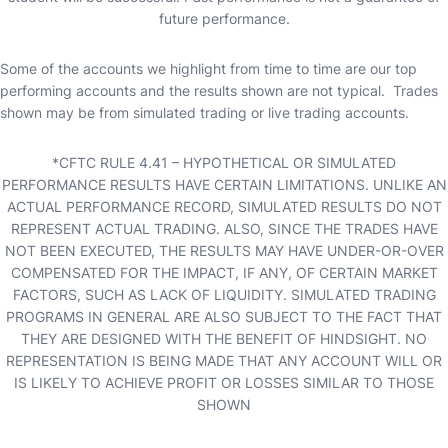
future performance.
Some of the accounts we highlight from time to time are our top
performing accounts and the results shown are not typical. Trades
shown may be from simulated trading or live trading accounts.
*CFTC RULE 4.41 – HYPOTHETICAL OR SIMULATED
PERFORMANCE RESULTS HAVE CERTAIN LIMITATIONS. UNLIKE AN
ACTUAL PERFORMANCE RECORD, SIMULATED RESULTS DO NOT
REPRESENT ACTUAL TRADING. ALSO, SINCE THE TRADES HAVE
NOT BEEN EXECUTED, THE RESULTS MAY HAVE UNDER-OR-OVER
COMPENSATED FOR THE IMPACT, IF ANY, OF CERTAIN MARKET
FACTORS, SUCH AS LACK OF LIQUIDITY. SIMULATED TRADING
PROGRAMS IN GENERAL ARE ALSO SUBJECT TO THE FACT THAT
THEY ARE DESIGNED WITH THE BENEFIT OF HINDSIGHT. NO
REPRESENTATION IS BEING MADE THAT ANY ACCOUNT WILL OR
IS LIKELY TO ACHIEVE PROFIT OR LOSSES SIMILAR TO THOSE
SHOWN