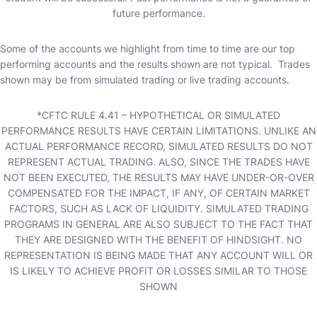
future performance.
Some of the accounts we highlight from time to time are our top
performing accounts and the results shown are not typical. Trades
shown may be from simulated trading or live trading accounts.
*CFTC RULE 4.41 – HYPOTHETICAL OR SIMULATED
PERFORMANCE RESULTS HAVE CERTAIN LIMITATIONS. UNLIKE AN
ACTUAL PERFORMANCE RECORD, SIMULATED RESULTS DO NOT
REPRESENT ACTUAL TRADING. ALSO, SINCE THE TRADES HAVE
NOT BEEN EXECUTED, THE RESULTS MAY HAVE UNDER-OR-OVER
COMPENSATED FOR THE IMPACT, IF ANY, OF CERTAIN MARKET
FACTORS, SUCH AS LACK OF LIQUIDITY. SIMULATED TRADING
PROGRAMS IN GENERAL ARE ALSO SUBJECT TO THE FACT THAT
THEY ARE DESIGNED WITH THE BENEFIT OF HINDSIGHT. NO
REPRESENTATION IS BEING MADE THAT ANY ACCOUNT WILL OR
IS LIKELY TO ACHIEVE PROFIT OR LOSSES SIMILAR TO THOSE
SHOWN