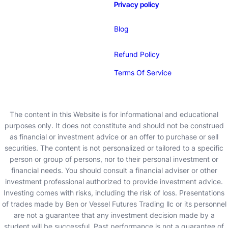
Privacy policy
Blog
Refund Policy
Terms Of Service
The content in this Website is for informational and educational
purposes only. It does not constitute and should not be construed
as financial or investment advice or an offer to purchase or sell
securities. The content is not personalized or tailored to a specific
person or group of persons, nor to their personal investment or
financial needs. You should consult a financial adviser or other
investment professional authorized to provide investment advice.
Investing comes with risks, including the risk of loss. Presentations
of trades made by Ben or Vessel Futures Trading llc or its personnel
are not a guarantee that any investment decision made by a
student will be successful. Past performance is not a guarantee of