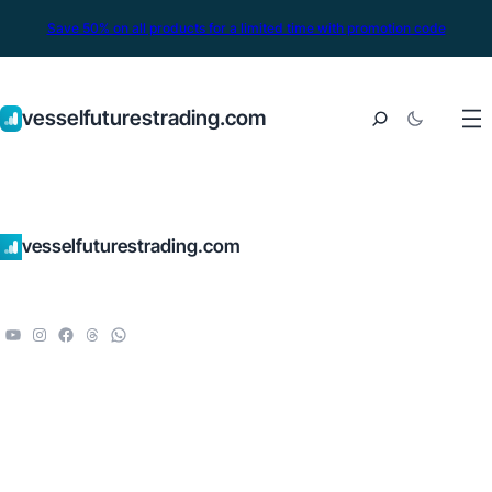
Save 50% on all products for a limited time with promotion code
vesselfuturestrading.com
vesselfuturestrading.com