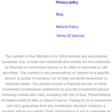
Privacy policy
Blog
Refund Policy
Terms Of Service
The content in this Website is for informational and educational
purposes only. It does not constitute and should not be construed
as financial or investment advice or an offer to purchase or sell
securities. The content is not personalized or tailored to a specific
person or group of persons, nor to their personal investment or
financial needs. You should consult a financial adviser or other
investment professional authorized to provide investment advice.
Investing comes with risks, including the risk of loss. Presentations
of trades made by Ben or Vessel Futures Trading llc or its personnel
are not a guarantee that any investment decision made by a
student will be successful. Past performance is not a guarantee of