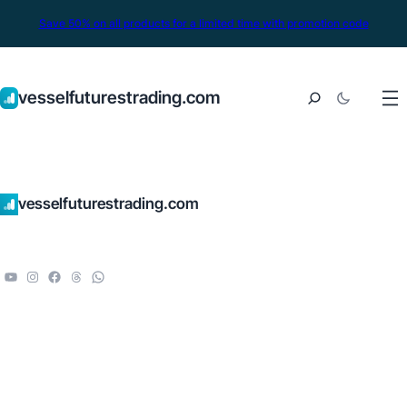
Save 50% on all products for a limited time with promotion code
vesselfuturestrading.com
vesselfuturestrading.com