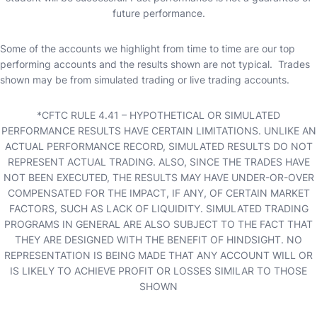
future performance.
Some of the accounts we highlight from time to time are our top
performing accounts and the results shown are not typical. Trades
shown may be from simulated trading or live trading accounts.
*CFTC RULE 4.41 – HYPOTHETICAL OR SIMULATED
PERFORMANCE RESULTS HAVE CERTAIN LIMITATIONS. UNLIKE AN
ACTUAL PERFORMANCE RECORD, SIMULATED RESULTS DO NOT
REPRESENT ACTUAL TRADING. ALSO, SINCE THE TRADES HAVE
NOT BEEN EXECUTED, THE RESULTS MAY HAVE UNDER-OR-OVER
COMPENSATED FOR THE IMPACT, IF ANY, OF CERTAIN MARKET
FACTORS, SUCH AS LACK OF LIQUIDITY. SIMULATED TRADING
PROGRAMS IN GENERAL ARE ALSO SUBJECT TO THE FACT THAT
THEY ARE DESIGNED WITH THE BENEFIT OF HINDSIGHT. NO
REPRESENTATION IS BEING MADE THAT ANY ACCOUNT WILL OR
IS LIKELY TO ACHIEVE PROFIT OR LOSSES SIMILAR TO THOSE
SHOWN