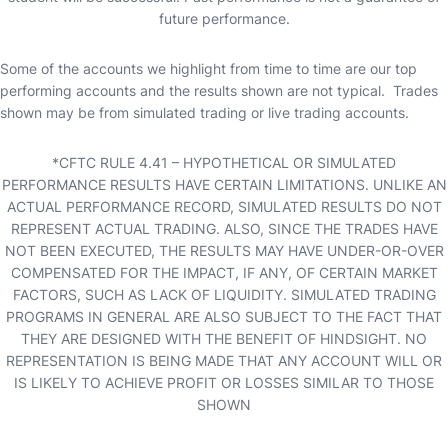
future performance.
Some of the accounts we highlight from time to time are our top
performing accounts and the results shown are not typical. Trades
shown may be from simulated trading or live trading accounts.
*CFTC RULE 4.41 – HYPOTHETICAL OR SIMULATED
PERFORMANCE RESULTS HAVE CERTAIN LIMITATIONS. UNLIKE AN
ACTUAL PERFORMANCE RECORD, SIMULATED RESULTS DO NOT
REPRESENT ACTUAL TRADING. ALSO, SINCE THE TRADES HAVE
NOT BEEN EXECUTED, THE RESULTS MAY HAVE UNDER-OR-OVER
COMPENSATED FOR THE IMPACT, IF ANY, OF CERTAIN MARKET
FACTORS, SUCH AS LACK OF LIQUIDITY. SIMULATED TRADING
PROGRAMS IN GENERAL ARE ALSO SUBJECT TO THE FACT THAT
THEY ARE DESIGNED WITH THE BENEFIT OF HINDSIGHT. NO
REPRESENTATION IS BEING MADE THAT ANY ACCOUNT WILL OR
IS LIKELY TO ACHIEVE PROFIT OR LOSSES SIMILAR TO THOSE
SHOWN