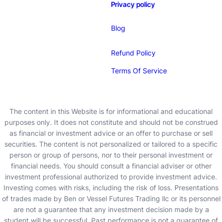
Privacy policy
Blog
Refund Policy
Terms Of Service
The content in this Website is for informational and educational
purposes only. It does not constitute and should not be construed
as financial or investment advice or an offer to purchase or sell
securities. The content is not personalized or tailored to a specific
person or group of persons, nor to their personal investment or
financial needs. You should consult a financial adviser or other
investment professional authorized to provide investment advice.
Investing comes with risks, including the risk of loss. Presentations
of trades made by Ben or Vessel Futures Trading llc or its personnel
are not a guarantee that any investment decision made by a
student will be successful. Past performance is not a guarantee of