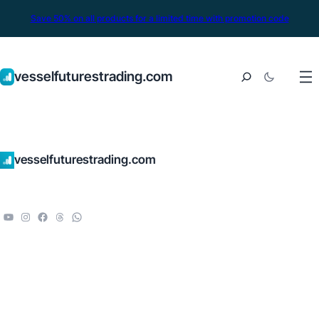
Save 50% on all products for a limited time with promotion code
vesselfuturestrading.com
vesselfuturestrading.com